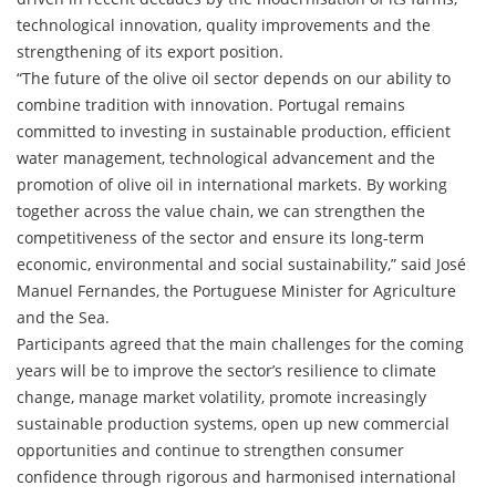
technological innovation, quality improvements and the
strengthening of its export position.
“The future of the olive oil sector depends on our ability to
combine tradition with innovation. Portugal remains
committed to investing in sustainable production, efficient
water management, technological advancement and the
promotion of olive oil in international markets. By working
together across the value chain, we can strengthen the
competitiveness of the sector and ensure its long-term
economic, environmental and social sustainability,” said José
Manuel Fernandes, the Portuguese Minister for Agriculture
and the Sea.
Participants agreed that the main challenges for the coming
years will be to improve the sector’s resilience to climate
change, manage market volatility, promote increasingly
sustainable production systems, open up new commercial
opportunities and continue to strengthen consumer
confidence through rigorous and harmonised international