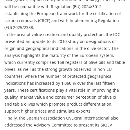
will be compatible with Regulation (EU) 2024/3012
establishing the European framework for the certification of
carbon removals (CRCF) and with Implementing Regulation
(EU) 2025/2358.
In the area of value creation and quality protection, the IOC
presented an update to its 2010 study on designations of
origin and geographical indications in the olive sector. The
analysis highlights the maturity of the European system,
which currently comprises 168 registers of olive oils and table
olives, as well as the strong growth observed in non-EU
countries, where the number of protected geographical
indications has increased by 1,060 % over the last fifteen
years. These certifications play a vital role in improving the
quality, market value and consumer perception of olive oil
and table olives which promote product differentiation,
support higher prices and stimulate exports.
Finally, the Spanish association QvExtra! Internacional also
addressed the Advisory Committee to present its SIQEV