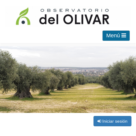
Menú
Iniciar sesión