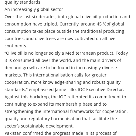
quality standards.
An increasingly global sector
Over the last six decades, both global olive oil production and
consumption have tripled. Currently, around 45 %of global
consumption takes place outside the traditional producing
countries, and olive trees are now cultivated on all five
continents.
“Olive oil is no longer solely a Mediterranean product. Today
it is consumed all over the world, and the main drivers of
demand growth are to be found in increasingly diverse
markets. This internationalisation calls for greater
cooperation, more knowledge-sharing and robust quality
standards,” emphasised Jaime Lillo, IOC Executive Director.
Against this backdrop, the IOC reiterated its commitment to
continuing to expand its membership base and to
strengthening the international frameworks for cooperation,
quality and regulatory harmonisation that facilitate the
sector’s sustainable development.
Pakistan confirmed the progress made in its process of