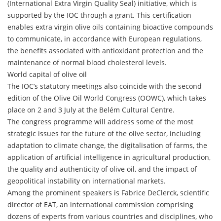
(International Extra Virgin Quality Seal) initiative, which is
supported by the IOC through a grant. This certification
enables extra virgin olive oils containing bioactive compounds
to communicate, in accordance with European regulations,
the benefits associated with antioxidant protection and the
maintenance of normal blood cholesterol levels.
World capital of olive oil
The IOC’s statutory meetings also coincide with the second
edition of the Olive Oil World Congress (OOWC), which takes
place on 2 and 3 July at the Belém Cultural Centre.
The congress programme will address some of the most
strategic issues for the future of the olive sector, including
adaptation to climate change, the digitalisation of farms, the
application of artificial intelligence in agricultural production,
the quality and authenticity of olive oil, and the impact of
geopolitical instability on international markets.
Among the prominent speakers is Fabrice DeClerck, scientific
director of EAT, an international commission comprising
dozens of experts from various countries and disciplines, who