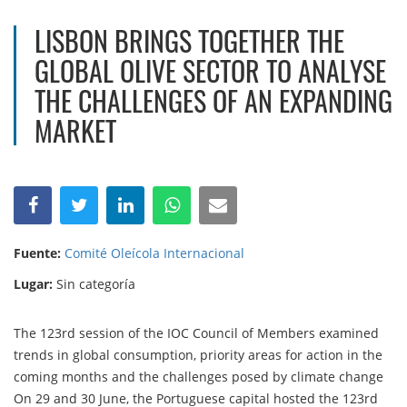
LISBON BRINGS TOGETHER THE
GLOBAL OLIVE SECTOR TO ANALYSE
THE CHALLENGES OF AN EXPANDING
MARKET
Fuente:
Comité Oleícola Internacional
Lugar:
Sin categoría
The 123rd session of the IOC Council of Members examined
trends in global consumption, priority areas for action in the
coming months and the challenges posed by climate change
On 29 and 30 June, the Portuguese capital hosted the 123rd