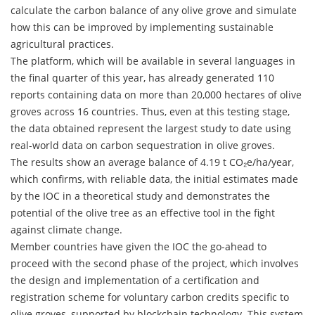
calculate the carbon balance of any olive grove and simulate
how this can be improved by implementing sustainable
agricultural practices.
The platform, which will be available in several languages in
the final quarter of this year, has already generated 110
reports containing data on more than 20,000 hectares of olive
groves across 16 countries. Thus, even at this testing stage,
the data obtained represent the largest study to date using
real-world data on carbon sequestration in olive groves.
The results show an average balance of 4.19 t CO₂e/ha/year,
which confirms, with reliable data, the initial estimates made
by the IOC in a theoretical study and demonstrates the
potential of the olive tree as an effective tool in the fight
against climate change.
Member countries have given the IOC the go-ahead to
proceed with the second phase of the project, which involves
the design and implementation of a certification and
registration scheme for voluntary carbon credits specific to
olive groves, supported by blockchain technology. This system