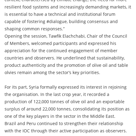
resilient food systems and increasingly demanding markets, it
is essential to have a technical and institutional forum
capable of fostering #dialogue, building consensus and
shaping common responses.”
Opening the session, Tawfik Elachchabi, Chair of the Council
of Members, welcomed participants and expressed his
appreciation for the continued engagement of member
countries and observers. He underlined that sustainability,
product authenticity and the promotion of olive oil and table
olvies remain among the sector’s key priorities.
For its part, Syria formally expressed its interest in rejoining
the organisation. In the last crop year, it recorded a
production of 122,000 tonnes of olive oil and an exportable
surplus of around 22,000 tonnes, consolidating its position as
one of the key players in the sector in the Middle East.
Brazil and Peru continued to strengthen their relationship
with the IOC through their active participation as observers.