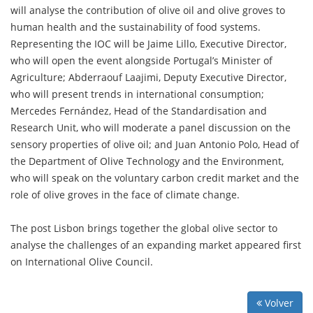
will analyse the contribution of olive oil and olive groves to
human health and the sustainability of food systems.
Representing the IOC will be Jaime Lillo, Executive Director,
who will open the event alongside Portugal’s Minister of
Agriculture; Abderraouf Laajimi, Deputy Executive Director,
who will present trends in international consumption;
Mercedes Fernández, Head of the Standardisation and
Research Unit, who will moderate a panel discussion on the
sensory properties of olive oil; and Juan Antonio Polo, Head of
the Department of Olive Technology and the Environment,
who will speak on the voluntary carbon credit market and the
role of olive groves in the face of climate change.
The post Lisbon brings together the global olive sector to
analyse the challenges of an expanding market appeared first
on International Olive Council.
Volver