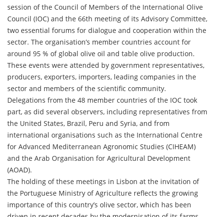
session of the Council of Members of the International Olive
Council (IOC) and the 66th meeting of its Advisory Committee,
two essential forums for dialogue and cooperation within the
sector. The organisation’s member countries account for
around 95 % of global olive oil and table olive production.
These events were attended by government representatives,
producers, exporters, importers, leading companies in the
sector and members of the scientific community.
Delegations from the 48 member countries of the IOC took
part, as did several observers, including representatives from
the United States, Brazil, Peru and Syria, and from
international organisations such as the International Centre
for Advanced Mediterranean Agronomic Studies (CIHEAM)
and the Arab Organisation for Agricultural Development
(AOAD).
The holding of these meetings in Lisbon at the invitation of
the Portuguese Ministry of Agriculture reflects the growing
importance of this country’s olive sector, which has been
driven in recent decades by the modernisation of its farms,