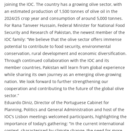
joining the IOC. The country has a growing olive sector, with
an estimated production of 1,500 tonnes of olive oil in the
2024/25 crop year and consumption of around 5,000 tonnes.
For Rana Tanveer Hussain, Federal Minister for National Food
Security and Research of Pakistan, the newest member of the
IOC family: “We believe that the olive sector offers immense
potential to contribute to food security, environmental
conservation, rural development and economic diversification.
Through continued collaboration with the IOC and its
member countries, Pakistan will learn from global experience
while sharing its own journey as an emerging olive-growing
nation. We look forward to further strengthening our
cooperation and contributing to the future of the global olive
sector.”
Eduardo Diniz, Director of the Portuguese Cabinet for
Planning, Politics and General Administration and host of the
IOC’s Lisbon meetings welcomed participants, highlighting the
importance of today’s gathering: “In the current international
context, characterised by climate change, the need for more