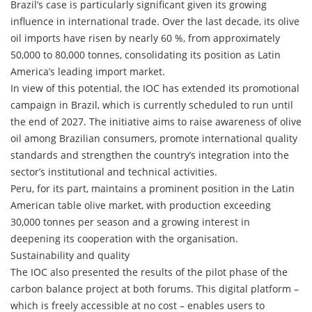
Brazil’s case is particularly significant given its growing
influence in international trade. Over the last decade, its olive
oil imports have risen by nearly 60 %, from approximately
50,000 to 80,000 tonnes, consolidating its position as Latin
America’s leading import market.
In view of this potential, the IOC has extended its promotional
campaign in Brazil, which is currently scheduled to run until
the end of 2027. The initiative aims to raise awareness of olive
oil among Brazilian consumers, promote international quality
standards and strengthen the country’s integration into the
sector’s institutional and technical activities.
Peru, for its part, maintains a prominent position in the Latin
American table olive market, with production exceeding
30,000 tonnes per season and a growing interest in
deepening its cooperation with the organisation.
Sustainability and quality
The IOC also presented the results of the pilot phase of the
carbon balance project at both forums. This digital platform –
which is freely accessible at no cost – enables users to