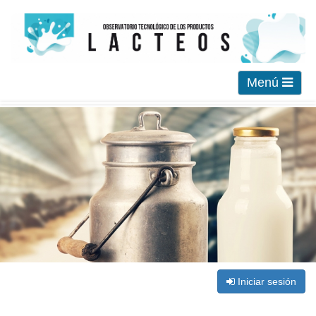
Menú
Iniciar sesión