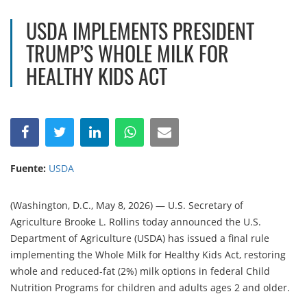
USDA IMPLEMENTS PRESIDENT
TRUMP’S WHOLE MILK FOR
HEALTHY KIDS ACT
Fuente:
USDA
(Washington, D.C., May 8, 2026) — U.S. Secretary of
Agriculture Brooke L. Rollins today announced the U.S.
Department of Agriculture (USDA) has issued a final rule
implementing the Whole Milk for Healthy Kids Act, restoring
whole and reduced-fat (2%) milk options in federal Child
Nutrition Programs for children and adults ages 2 and older.