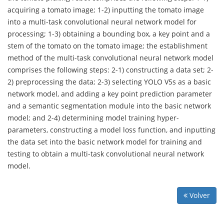
acquiring a tomato image; 1-2) inputting the tomato image
into a multi-task convolutional neural network model for
processing; 1-3) obtaining a bounding box, a key point and a
stem of the tomato on the tomato image; the establishment
method of the multi-task convolutional neural network model
comprises the following steps: 2-1) constructing a data set; 2-
2) preprocessing the data; 2-3) selecting YOLO V5s as a basic
network model, and adding a key point prediction parameter
and a semantic segmentation module into the basic network
model; and 2-4) determining model training hyper-
parameters, constructing a model loss function, and inputting
the data set into the basic network model for training and
testing to obtain a multi-task convolutional neural network
model.
Volver