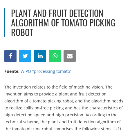
PLANT AND FRUIT DETECTION
ALGORITHM OF TOMATO PICKING
ROBOT
Fuente:
WIPO "processing tomato"
The invention relates to the field of machine vision. The
invention aims to provide a plant and fruit detection
algorithm of a tomato picking robot, and the algorithm needs
to realize collision-free picking and has the characteristics of
high detection speed and high precision. According to the
technical scheme, the plant and fruit detection algorithm of
the tomato picking robot comprises the following steps: 1-1)