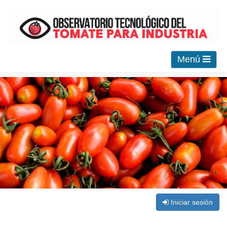
Menú
Iniciar sesión