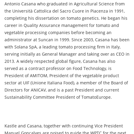
Antonio Casana who graduated in Agricultural Science from
the Università Cattolica del Sacro Cuore in Piacenza in 1991,
completing his dissertation on tomato genetics. He began his
career in Quality Assurance management for tomato and
vegetable processing companies before becoming an
administrator at Suncan in 1999. Since 2003, Casana has been
with Solana SpA, a leading tomato processing firm in Italy,
serving initially as General Manager and taking over as CEO in
2013. A widely respected global figure, Casana has also
served as a contract professor on Food Technology, is
President of AMITOM, President of the vegetable product
sector at UIF (Unione Italiana Food), a member of the Board of
Directors for ANICAV, and is a past President and current
Sustainability Committee President of TomatoEurope.
Kastle and Casana, together with continuing Vice President
Manuel Gonçalves are poised to guide the WPTC for the next