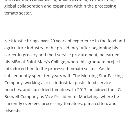
global collaboration and expansion within the processing
tomato sector.
Nick Kastle brings over 20 years of experience in the food and
agriculture industry to the presidency. After beginning his
career in grocery and food service procurement, he earned
his MBA at Saint Mary’s College, where his graduate project
introduced him to the processed tomato sector. Kastle
subsequently spent ten years with The Morning Star Packing
Company, working across industrial paste, food service
pouches, and sun-dried tomatoes. In 2017, he joined the J.G.
Boswell Company as Vice President of Marketing, where he
currently oversees processing tomatoes, pima cotton, and
oilseeds.