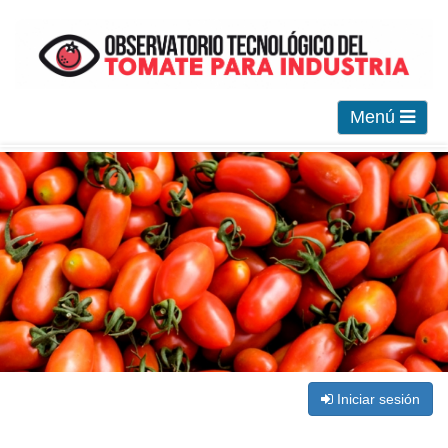
Menú
Iniciar sesión