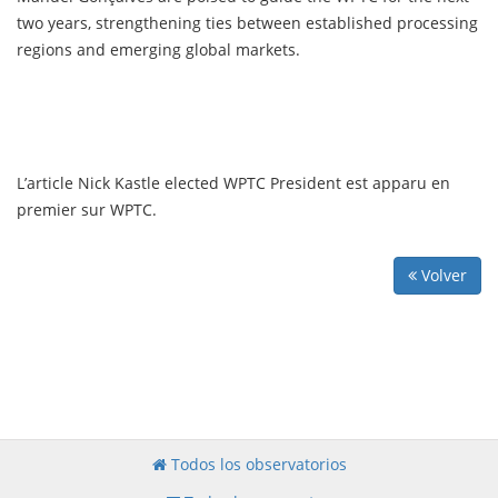
two years, strengthening ties between established processing
regions and emerging global markets.
L’article Nick Kastle elected WPTC President est apparu en
premier sur WPTC.
Volver
Todos los observatorios