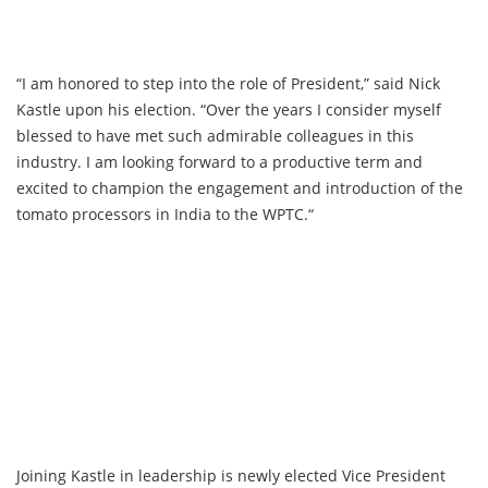
“I am honored to step into the role of President,” said Nick
Kastle upon his election. “Over the years I consider myself
blessed to have met such admirable colleagues in this
industry. I am looking forward to a productive term and
excited to champion the engagement and introduction of the
tomato processors in India to the WPTC.“
Joining Kastle in leadership is newly elected Vice President