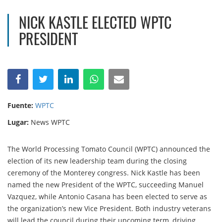
NICK KASTLE ELECTED WPTC
PRESIDENT
Fuente:
WPTC
Lugar:
News WPTC
The World Processing Tomato Council (WPTC) announced the
election of its new leadership team during the closing
ceremony of the Monterey congress. Nick Kastle has been
named the new President of the WPTC, succeeding Manuel
Vazquez, while Antonio Casana has been elected to serve as
the organization’s new Vice President. Both industry veterans
will lead the council during their upcoming term, driving