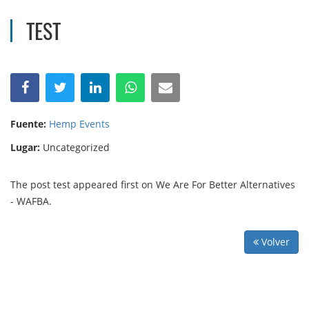
TEST
Fuente:
Hemp Events
Lugar:
Uncategorized
The post test appeared first on We Are For Better Alternatives
- WAFBA.
Volver