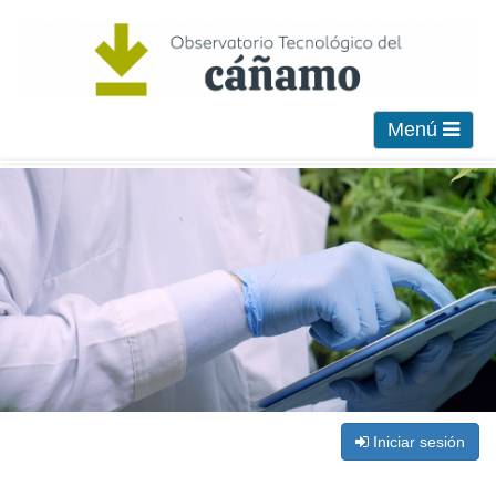
Menú
Iniciar sesión