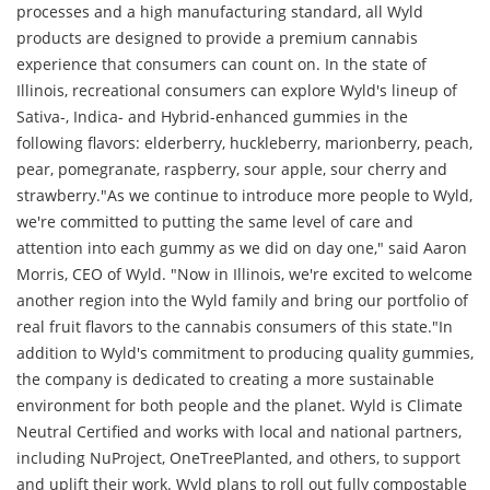
processes and a high manufacturing standard, all Wyld
products are designed to provide a premium cannabis
experience that consumers can count on. In the state of
Illinois, recreational consumers can explore Wyld's lineup of
Sativa-, Indica- and Hybrid-enhanced gummies in the
following flavors: elderberry, huckleberry, marionberry, peach,
pear, pomegranate, raspberry, sour apple, sour cherry and
strawberry."As we continue to introduce more people to Wyld,
we're committed to putting the same level of care and
attention into each gummy as we did on day one," said Aaron
Morris, CEO of Wyld. "Now in Illinois, we're excited to welcome
another region into the Wyld family and bring our portfolio of
real fruit flavors to the cannabis consumers of this state."In
addition to Wyld's commitment to producing quality gummies,
the company is dedicated to creating a more sustainable
environment for both people and the planet. Wyld is Climate
Neutral Certified and works with local and national partners,
including NuProject, OneTreePlanted, and others, to support
and uplift their work. Wyld plans to roll out fully compostable