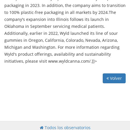
packaging in 2023. In addition, the company aims to transition
to 100% plastic-free packaging in all markets by 2024.The
company's expansion into Illinois follows its launch in
Oklahoma in September servicing medical patients.
Additionally, earlier in 2022, Wyld launched its line of sour
gummies in Oregon, California, Colorado, Nevada, Arizona,
Michigan and Washington. For more information regarding
Wyld's product offerings, availability and sustainability
initiatives, please visit www.wyldcanna.com/.]]>
Volver
Todos los observatorios