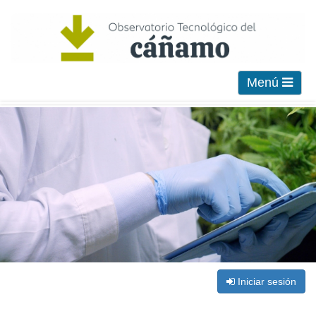
Menú
Iniciar sesión