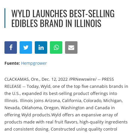
WYLD LAUNCHES BEST-SELLING
EDIBLES BRAND IN ILLINOIS
Fuente:
Hempgrower
CLACKAMAS, Ore., Dec. 12, 2022 /PRNewswire/ -- PRESS
RELEASE -- Today, Wyld, one of the top five cannabis brands in
the U.S., expanded its best-selling product offerings into
Illinois. Illinois joins Arizona, California, Colorado, Michigan,
Nevada, Oklahoma, Oregon, Washington and Canada in
offering Wyld products.Wyld offers an expansive array of
products made with real fruit flavors, high-quality ingredients
and consistent dosing. Constructed using quality control