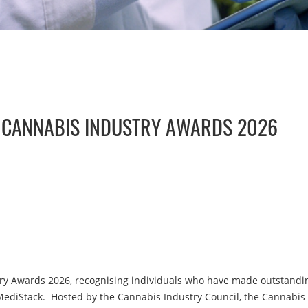
E CANNABIS INDUSTRY AWARDS 2026
y Awards 2026, recognising individuals who have made outstanding
MediStack. Hosted by the Cannabis Industry Council, the Cannabis 