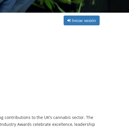
Iniciar sesión
 contributions to the UK’s cannabis sector. The
Industry Awards celebrate excellence, leadership