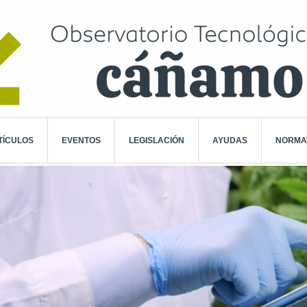
TÍCULOS
EVENTOS
LEGISLACIÓN
AYUDAS
NORMA