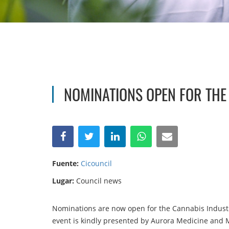
NOMINATIONS OPEN FOR TH
Fuente:
Cicouncil
Lugar:
Council news
Nominations are now open for the Cannabis Industr
event is kindly presented by Aurora Medicine and 