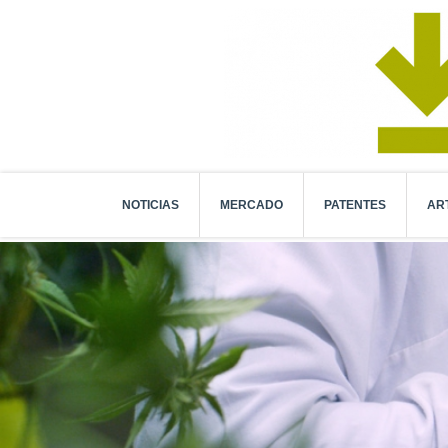
NOTICIAS
MERCADO
PATENTES
AR