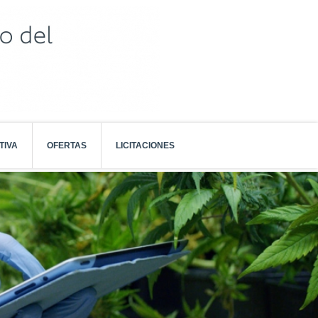
TIVA
OFERTAS
LICITACIONES