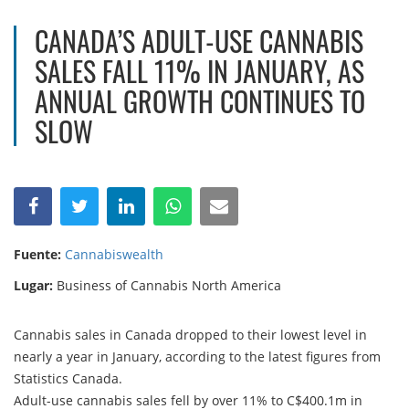
CANADA’S ADULT-USE CANNABIS
SALES FALL 11% IN JANUARY, AS
ANNUAL GROWTH CONTINUES TO
SLOW
Fuente:
Cannabiswealth
Lugar:
Business of Cannabis North America
Cannabis sales in Canada dropped to their lowest level in
nearly a year in January, according to the latest figures from
Statistics Canada.
Adult-use cannabis sales fell by over 11% to C$400.1m in