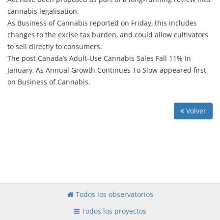
cannabis legalisation.
As Business of Cannabis reported on Friday, this includes
changes to the excise tax burden, and could allow cultivators
to sell directly to consumers.
The post Canada’s Adult-Use Cannabis Sales Fall 11% In
January, As Annual Growth Continues To Slow appeared first
on Business of Cannabis.
Volver
Todos los observatorios
Todos los proyectos