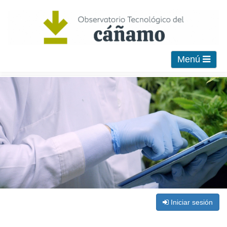
Menú
Iniciar sesión