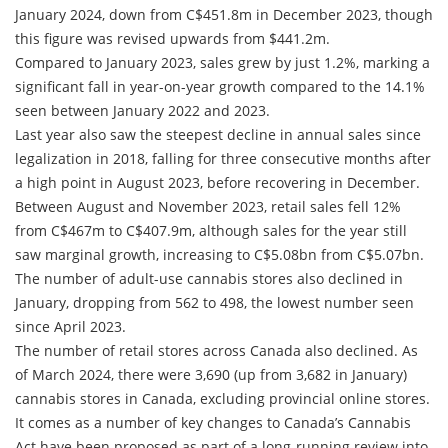
January 2024, down from C$451.8m in December 2023, though
this figure was revised upwards from $441.2m.
Compared to January 2023, sales grew by just 1.2%, marking a
significant fall in year-on-year growth compared to the 14.1%
seen between January 2022 and 2023.
Last year also saw the steepest decline in annual sales since
legalization in 2018, falling for three consecutive months after
a high point in August 2023, before recovering in December.
Between August and November 2023, retail sales fell 12%
from C$467m to C$407.9m, although sales for the year still
saw marginal growth, increasing to C$5.08bn from C$5.07bn.
The number of adult-use cannabis stores also declined in
January, dropping from 562 to 498, the lowest number seen
since April 2023.
The number of retail stores across Canada also declined. As
of March 2024, there were 3,690 (up from 3,682 in January)
cannabis stores in Canada, excluding provincial online stores.
It comes as a number of key changes to Canada’s Cannabis
Act have been proposed as part of a long-running review into