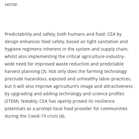
sector.
Predictability and safety, both humans and food: CEA by
design enhances food safety, based on tight sanitation and
hygiene regimens inherent in the system and supply chain,
whilst also implementing the critical agriculture-industry-
wide need for improved waste reduction and predictable
harvest planning (3). Not only does the farming technology
preclude hazardous, exposed and unhealthy labor-practices,
but it will also improve agriculture’s image and attractiveness
by upgrading and adding technology and science profiles
(STEM). Notably, CEA has openly proved its resilience
potentials as a prompt local food provider for communities
during the Covid-19 crisis (4).