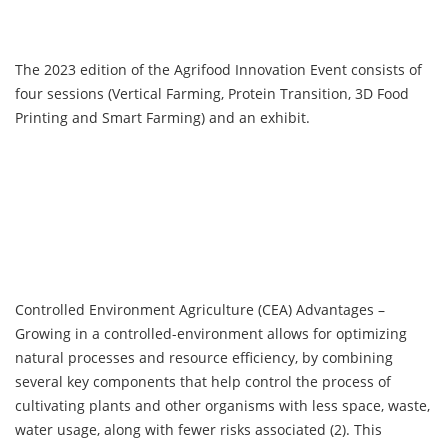
The 2023 edition of the Agrifood Innovation Event consists of
four sessions (Vertical Farming, Protein Transition, 3D Food
Printing and Smart Farming) and an exhibit.
Controlled Environment Agriculture (CEA) Advantages –
Growing in a controlled-environment allows for optimizing
natural processes and resource efficiency, by combining
several key components that help control the process of
cultivating plants and other organisms with less space, waste,
water usage, along with fewer risks associated (2). This