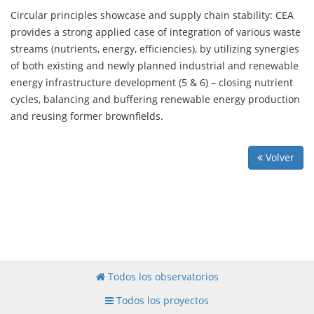
Circular principles showcase and supply chain stability: CEA
provides a strong applied case of integration of various waste
streams (nutrients, energy, efficiencies), by utilizing synergies
of both existing and newly planned industrial and renewable
energy infrastructure development (5 & 6) – closing nutrient
cycles, balancing and buffering renewable energy production
and reusing former brownfields.
Volver
Todos los observatorios
Todos los proyectos