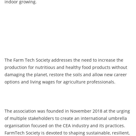
indoor growing.
The Farm Tech Society addresses the need to increase the
production for nutritious and healthy food products without
damaging the planet, restore the soils and allow new career
options and living wages for agriculture professionals.
The association was founded in November 2018 at the urging
of multiple stakeholders to create an international umbrella
organisation focused on the CEA industry and its practices.
FarmTech Society is devoted to shaping sustainable, resilient,