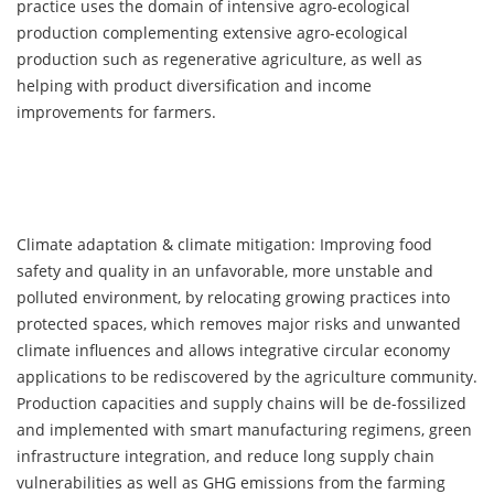
practice uses the domain of intensive agro-ecological
production complementing extensive agro-ecological
production such as regenerative agriculture, as well as
helping with product diversification and income
improvements for farmers.
Climate adaptation & climate mitigation: Improving food
safety and quality in an unfavorable, more unstable and
polluted environment, by relocating growing practices into
protected spaces, which removes major risks and unwanted
climate influences and allows integrative circular economy
applications to be rediscovered by the agriculture community.
Production capacities and supply chains will be de-fossilized
and implemented with smart manufacturing regimens, green
infrastructure integration, and reduce long supply chain
vulnerabilities as well as GHG emissions from the farming