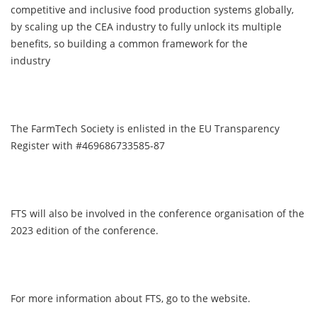
competitive and inclusive food production systems globally,
by scaling up the CEA industry to fully unlock its multiple
benefits, so building a common framework for the
industry
The FarmTech Society is enlisted in the EU Transparency
Register with #469686733585-87
FTS will also be involved in the conference organisation of the
2023 edition of the conference.
For more information about FTS, go to the website.