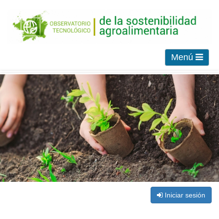
Menú
Iniciar sesión