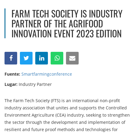
FARM TECH SOCIETY IS INDUSTRY
PARTNER OF THE AGRIFOOD
INNOVATION EVENT 2023 EDITION
Fuente:
Smartfarmingconference
Lugar:
Industry Partner
The Farm Tech Society (FTS) is an international non-profit
industry association that unites and supports the Controlled
Environment Agriculture (CEA) industry, seeking to strengthen
the sector through the development and implementation of
resilient and future proof methods and technologies for