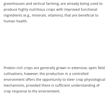
greenhouses and vertical farming, are already being used to
produce highly nutritious crops with improved functional
ingredients (e.g., minerals, vitamins), that are beneficial to
human health.
Protein-rich crops are generally grown in extensive, open field
cultivations, however, the production in a controlled
environment offers the opportunity to steer crop physiological
mechanisms, provided there is sufficient understanding of
crop response to the environment.