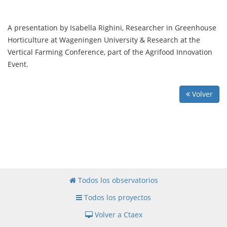
A presentation by Isabella Righini, Researcher in Greenhouse
Horticulture at Wageningen University & Research at the
Vertical Farming Conference, part of the Agrifood Innovation
Event.
Volver
Todos los observatorios
Todos los proyectos
Volver a Ctaex