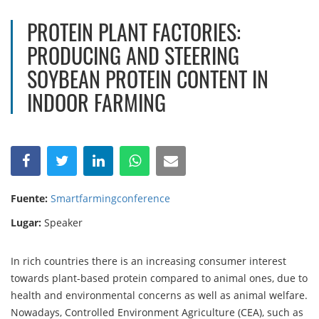
PROTEIN PLANT FACTORIES:
PRODUCING AND STEERING
SOYBEAN PROTEIN CONTENT IN
INDOOR FARMING
Fuente:
Smartfarmingconference
Lugar:
Speaker
In rich countries there is an increasing consumer interest
towards plant-based protein compared to animal ones, due to
health and environmental concerns as well as animal welfare.
Nowadays, Controlled Environment Agriculture (CEA), such as