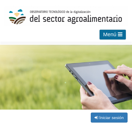
Menú
Iniciar sesión