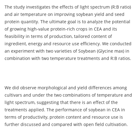
The study investigates the effects of light spectrum (R:B ratio)
and air temperature on improving soybean yield and seed
protein quantity. The ultimate goal is to analyze the potential
of growing high-value protein-rich crops in CEA and its
feasibility in terms of production, tailored content of
ingredient, energy and resource use efficiency. We conducted
an experiment with two varieties of Soybean (Glycine max) in
combination with two temperature treatments and R:B ratios.
We did observe morphological and yield differences among
cultivars and under the two combinations of temperature and
light spectrum, suggesting that there is an effect of the
treatments applied. The performance of soybean in CEA in
terms of productivity, protein content and resource use is
further discussed and compared with open field cultivation.