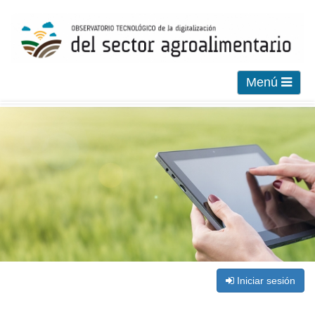
Menú
Iniciar sesión