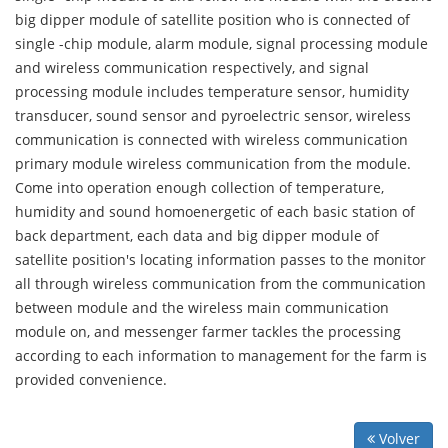
big dipper module of satellite position who is connected of
single -chip module, alarm module, signal processing module
and wireless communication respectively, and signal
processing module includes temperature sensor, humidity
transducer, sound sensor and pyroelectric sensor, wireless
communication is connected with wireless communication
primary module wireless communication from the module.
Come into operation enough collection of temperature,
humidity and sound homoenergetic of each basic station of
back department, each data and big dipper module of
satellite position's locating information passes to the monitor
all through wireless communication from the communication
between module and the wireless main communication
module on, and messenger farmer tackles the processing
according to each information to management for the farm is
provided convenience.
Volver