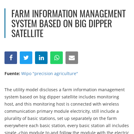
FARM INFORMATION MANAGEMENT
SYSTEM BASED ON BIG DIPPER
SATELLITE
Fuente:
Wipo "precision agriculture"
The utility model discloses a farm information management
system based on big dipper satellite includes monitoring
host, and this monitoring host is connected with wireless
communication primary module electricity, still include a
plurality of basic stations, set up separately on the farm
everywhere each basic station, every basic station all includes
single -chip module to and follow the module with the electric