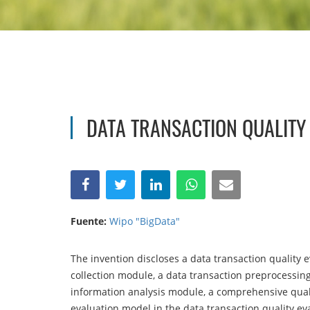
DATA TRANSACTION QUALITY
Fuente:
Wipo "BigData"
The invention discloses a data transaction quality e
collection module, a data transaction preprocessin
information analysis module, a comprehensive qual
evaluation model in the data transaction quality ev