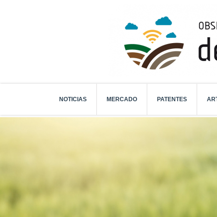
NOTICIAS
MERCADO
PATENTES
AR