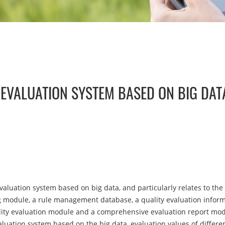
 EVALUATION SYSTEM BASED ON BIG DAT
valuation system based on big data, and particularly relates to the 
g module, a rule management database, a quality evaluation informa
ity evaluation module and a comprehensive evaluation report mod
aluation system based on the big data, evaluation values of differen