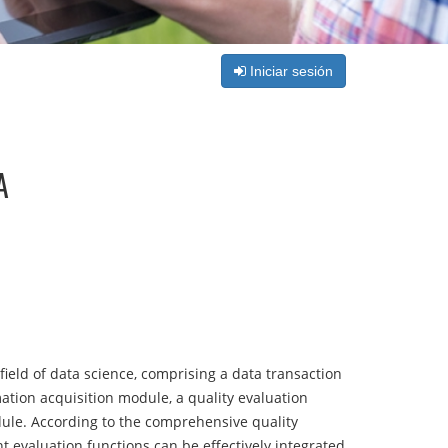
Iniciar sesión
A
field of data science, comprising a data transaction
tion acquisition module, a quality evaluation
ule. According to the comprehensive quality
t evaluation functions can be effectively integrated