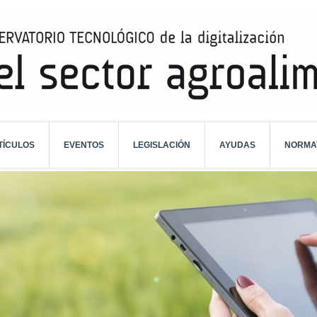
TÍCULOS
EVENTOS
LEGISLACIÓN
AYUDAS
NORMA