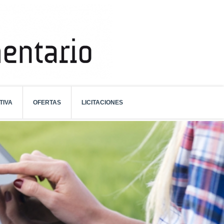
TIVA
OFERTAS
LICITACIONES