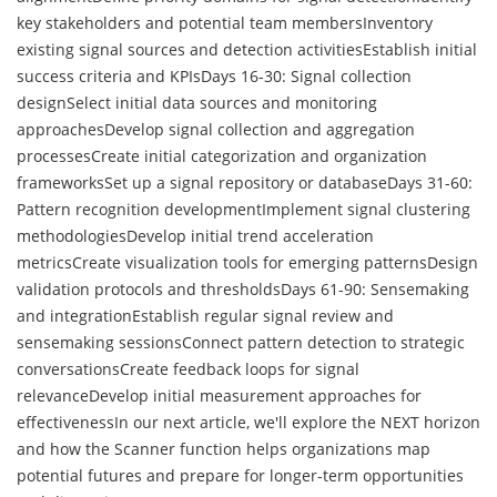
key stakeholders and potential team membersInventory
existing signal sources and detection activitiesEstablish initial
success criteria and KPIsDays 16-30: Signal collection
designSelect initial data sources and monitoring
approachesDevelop signal collection and aggregation
processesCreate initial categorization and organization
frameworksSet up a signal repository or databaseDays 31-60:
Pattern recognition developmentImplement signal clustering
methodologiesDevelop initial trend acceleration
metricsCreate visualization tools for emerging patternsDesign
validation protocols and thresholdsDays 61-90: Sensemaking
and integrationEstablish regular signal review and
sensemaking sessionsConnect pattern detection to strategic
conversationsCreate feedback loops for signal
relevanceDevelop initial measurement approaches for
effectivenessIn our next article, we'll explore the NEXT horizon
and how the Scanner function helps organizations map
potential futures and prepare for longer-term opportunities