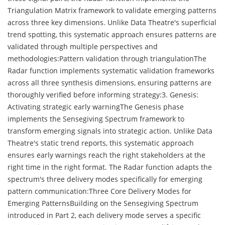
Triangulation Matrix framework to validate emerging patterns
across three key dimensions. Unlike Data Theatre's superficial
trend spotting, this systematic approach ensures patterns are
validated through multiple perspectives and
methodologies:Pattern validation through triangulationThe
Radar function implements systematic validation frameworks
across all three synthesis dimensions, ensuring patterns are
thoroughly verified before informing strategy:3. Genesis:
Activating strategic early warningThe Genesis phase
implements the Sensegiving Spectrum framework to
transform emerging signals into strategic action. Unlike Data
Theatre's static trend reports, this systematic approach
ensures early warnings reach the right stakeholders at the
right time in the right format. The Radar function adapts the
spectrum's three delivery modes specifically for emerging
pattern communication:Three Core Delivery Modes for
Emerging PatternsBuilding on the Sensegiving Spectrum
introduced in Part 2, each delivery mode serves a specific