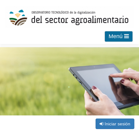
Menú
Iniciar sesión