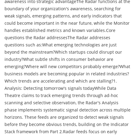
awareness into strategic advantageThe Radar functions at the
boundary of your organization's awareness, searching for
weak signals, emerging patterns, and early indicators that
could become important in the near future, while the Monitor
handles established metrics and known variables.Core
questions the Radar addressesThe Radar addresses
questions such as:What emerging technologies are just
beyond the mainstream?Which startups could disrupt our
industry?What subtle shifts in consumer behavior are
emerging?Where will new competitors probably emerge?What
business models are becoming popular in related industries?
Which trends are accelerating and which are stalling?1.
Analysis: Detecting tomorrow's signals todayWhile Data
Theatre claims to track emerging trends through ad-hoc
scanning and selective observation, the Radar's Analysis
phase implements systematic signal detection across multiple
horizons. These feeds are organized to detect weak signals
before they become obvious trends, building on the Indicator
Stack framework from Part 2.Radar feeds focus on early