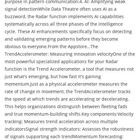
purpose in pattern communication:4. AI: Amplifying weak
signal detectionWhile Data Theatre often uses AI as a
buzzword, the Radar function implements AI capabilities
systematically across all three phases of the intelligence
cycle. These AI enhancements specifically focus on detecting
and validating emerging patterns before they become
obvious to everyone.From the Appstore…The
TrendAccelerometer: Measuring innovation velocityOne of the
most powerful specialized applications for your Radar
function is the Trend Accelerometer, a tool that measures not
just what's emerging, but how fast it's gaining
momentum.Just as a physical accelerometer measures the
rate of change in movement, the TrendAccelerometer tracks
the speed at which trends are accelerating or decelerating.
This helps organizations distinguish between fleeting fads
and true momentum-building shifts.Key components:Velocity
tracking: Measures trend acceleration across multiple
indicatorsSignal strength indicators: Assesses the robustness
of signals supporting each trendMomentum forecasting: