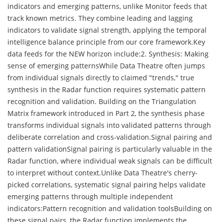
indicators and emerging patterns, unlike Monitor feeds that
track known metrics. They combine leading and lagging
indicators to validate signal strength, applying the temporal
intelligence balance principle from our core framework.Key
data feeds for the NEW horizon include:2. Synthesis: Making
sense of emerging patternsWhile Data Theatre often jumps
from individual signals directly to claimed "trends," true
synthesis in the Radar function requires systematic pattern
recognition and validation. Building on the Triangulation
Matrix framework introduced in Part 2, the synthesis phase
transforms individual signals into validated patterns through
deliberate correlation and cross-validation.Signal pairing and
pattern validationSignal pairing is particularly valuable in the
Radar function, where individual weak signals can be difficult
to interpret without context.Unlike Data Theatre's cherry-
picked correlations, systematic signal pairing helps validate
emerging patterns through multiple independent
indicators:Pattern recognition and validation toolsBuilding on
these signal pairs, the Radar function implements the