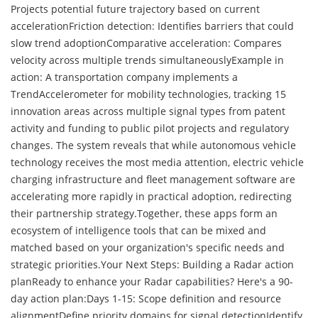
Projects potential future trajectory based on current
accelerationFriction detection: Identifies barriers that could
slow trend adoptionComparative acceleration: Compares
velocity across multiple trends simultaneouslyExample in
action: A transportation company implements a
TrendAccelerometer for mobility technologies, tracking 15
innovation areas across multiple signal types from patent
activity and funding to public pilot projects and regulatory
changes. The system reveals that while autonomous vehicle
technology receives the most media attention, electric vehicle
charging infrastructure and fleet management software are
accelerating more rapidly in practical adoption, redirecting
their partnership strategy.Together, these apps form an
ecosystem of intelligence tools that can be mixed and
matched based on your organization's specific needs and
strategic priorities.Your Next Steps: Building a Radar action
planReady to enhance your Radar capabilities? Here's a 90-
day action plan:Days 1-15: Scope definition and resource
alignmentDefine priority domains for signal detectionIdentify