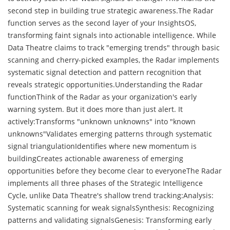
second step in building true strategic awareness.The Radar
function serves as the second layer of your InsightsOS,
transforming faint signals into actionable intelligence. While
Data Theatre claims to track "emerging trends" through basic
scanning and cherry-picked examples, the Radar implements
systematic signal detection and pattern recognition that
reveals strategic opportunities.Understanding the Radar
functionThink of the Radar as your organization's early
warning system. But it does more than just alert. It
actively:Transforms "unknown unknowns" into "known
unknowns"Validates emerging patterns through systematic
signal triangulationIdentifies where new momentum is
buildingCreates actionable awareness of emerging
opportunities before they become clear to everyoneThe Radar
implements all three phases of the Strategic Intelligence
Cycle, unlike Data Theatre's shallow trend tracking:Analysis:
Systematic scanning for weak signalsSynthesis: Recognizing
patterns and validating signalsGenesis: Transforming early