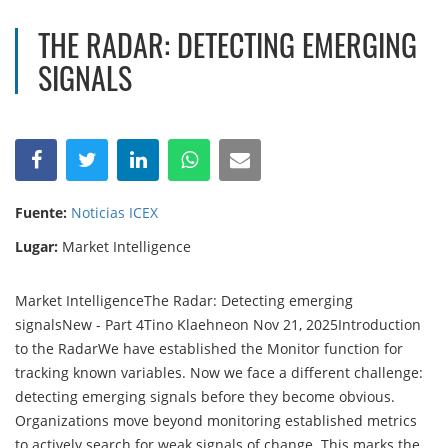
THE RADAR: DETECTING EMERGING
SIGNALS
Fuente:
Noticias ICEX
Lugar:
Market Intelligence
Market IntelligenceThe Radar: Detecting emerging
signalsNew - Part 4Tino Klaehneon Nov 21, 2025Introduction
to the RadarWe have established the Monitor function for
tracking known variables. Now we face a different challenge:
detecting emerging signals before they become obvious.
Organizations move beyond monitoring established metrics
to actively search for weak signals of change. This marks the