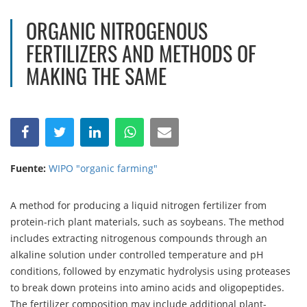
ORGANIC NITROGENOUS
FERTILIZERS AND METHODS OF
MAKING THE SAME
Fuente:
WIPO "organic farming"
A method for producing a liquid nitrogen fertilizer from
protein-rich plant materials, such as soybeans. The method
includes extracting nitrogenous compounds through an
alkaline solution under controlled temperature and pH
conditions, followed by enzymatic hydrolysis using proteases
to break down proteins into amino acids and oligopeptides.
The fertilizer composition may include additional plant-