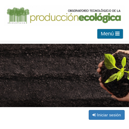
Menú
Iniciar sesión