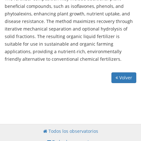
beneficial compounds, such as isoflavones, phenols, and
phytoalexins, enhancing plant growth, nutrient uptake, and
disease resistance. The method maximizes recovery through
iterative mechanical separation and optional hydrolysis of
solid fractions. The resulting organic liquid fertilizer is
suitable for use in sustainable and organic farming
applications, providing a nutrient-rich, environmentally
friendly alternative to conventional chemical fertilizers.
Volver
Todos los observatorios