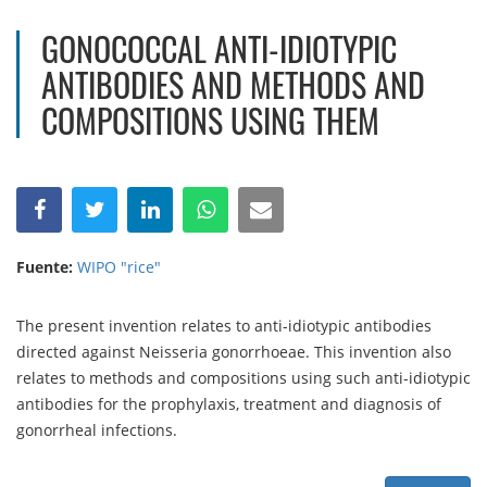
GONOCOCCAL ANTI-IDIOTYPIC
ANTIBODIES AND METHODS AND
COMPOSITIONS USING THEM
Fuente:
WIPO "rice"
The present invention relates to anti-idiotypic antibodies
directed against Neisseria gonorrhoeae. This invention also
relates to methods and compositions using such anti-idiotypic
antibodies for the prophylaxis, treatment and diagnosis of
gonorrheal infections.