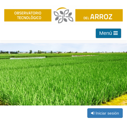
Menú
Iniciar sesión