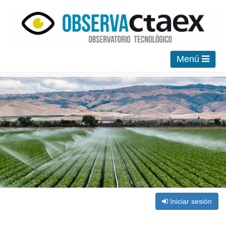
Menú
Iniciar sesión