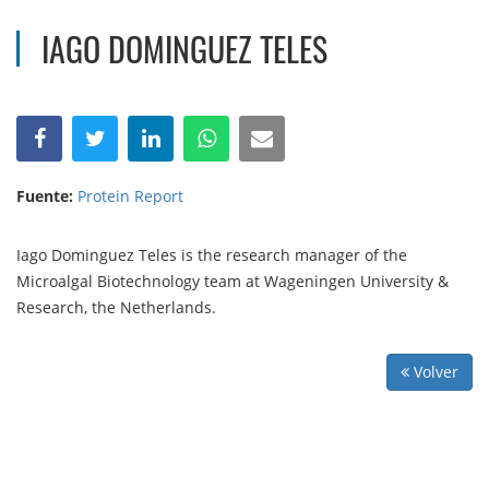
IAGO DOMINGUEZ TELES
Fuente:
Protein Report
Iago Dominguez Teles is the research manager of the
Microalgal Biotechnology team at Wageningen University &
Research, the Netherlands.
Volver