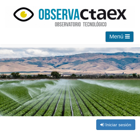
Menú
Iniciar sesión