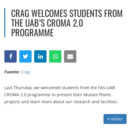
CRAG WELCOMES STUDENTS FROM
THE UAB’S CROMA 2.0
PROGRAMME
Fuente:
Crag
Last Thursday, we welcomed students from the FAS-UAB
CROMA 2.0 programme to present their Mutant Plants
projects and learn more about our research and facilities.
Volver