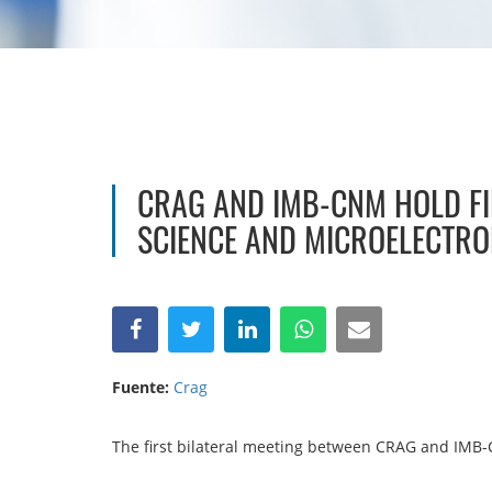
CRAG AND IMB-CNM HOLD FI
SCIENCE AND MICROELECTRO
Fuente:
Crag
The first bilateral meeting between CRAG and IMB-C