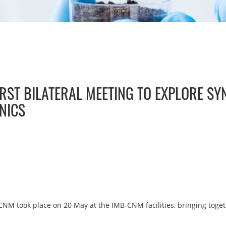
RST BILATERAL MEETING TO EXPLORE SY
NICS
NM took place on 20 May at the IMB-CNM facilities, bringing toge