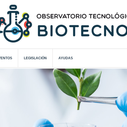
VENTOS
LEGISLACIÓN
AYUDAS