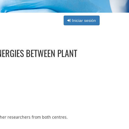
Iniciar sesión
NERGIES BETWEEN PLANT
ther researchers from both centres.