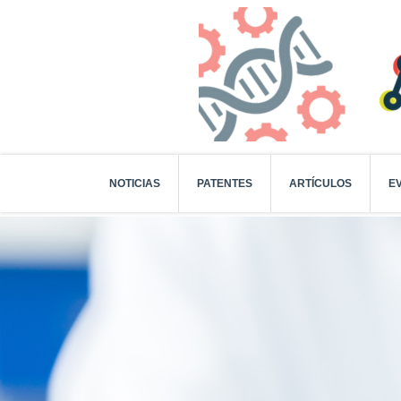
NOTICIAS
PATENTES
ARTÍCULOS
E