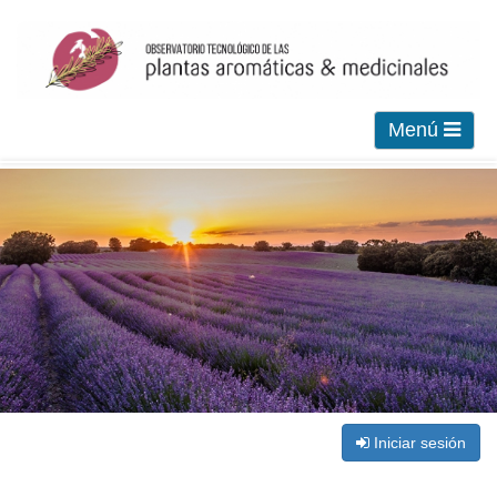
Menú
Iniciar sesión