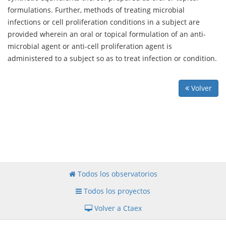
formulations. Further, methods of treating microbial
infections or cell proliferation conditions in a subject are
provided wherein an oral or topical formulation of an anti-
microbial agent or anti-cell proliferation agent is
administered to a subject so as to treat infection or condition.
Volver
Todos los observatorios
Todos los proyectos
Volver a Ctaex