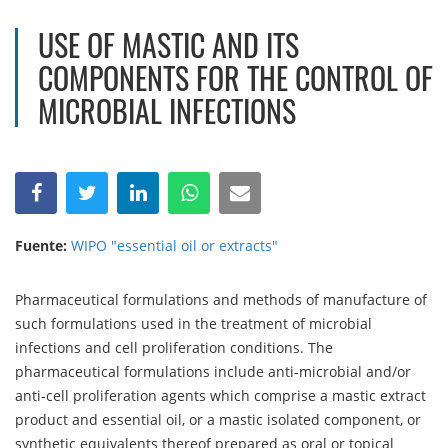
USE OF MASTIC AND ITS
COMPONENTS FOR THE CONTROL OF
MICROBIAL INFECTIONS
Fuente:
WIPO "essential oil or extracts"
Pharmaceutical formulations and methods of manufacture of
such formulations used in the treatment of microbial
infections and cell proliferation conditions. The
pharmaceutical formulations include anti-microbial and/or
anti-cell proliferation agents which comprise a mastic extract
product and essential oil, or a mastic isolated component, or
synthetic equivalents thereof prepared as oral or topical