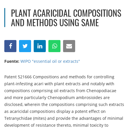
PLANT ACARICIDAL COMPOSITIONS
AND METHODS USING SAME
Fuente:
WIPO "essential oil or extracts"
Patent 521666 Compositions and methods for controlling
plant-infesting acari with plant extracts and notably with
compositions comprising oil extracts from Chenopodiacae
and more particularly Chenopodium ambrosioides are
disclosed, wherein the compositions comprising such extracts
as acaricidal compositions display a potent effect on
Tetranychidae (mites) and provide the advantages of minimal
development of resistance thereto, minimal toxicity to