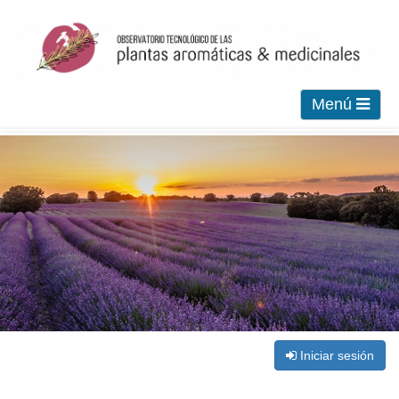
Menú
Iniciar sesión