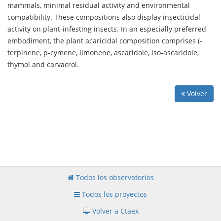
mammals, minimal residual activity and environmental
compatibility. These compositions also display insecticidal
activity on plant-infesting insects. In an especially preferred
embodiment, the plant acaricidal composition comprises (-
terpinene, p-cymene, limonene, ascaridole, iso-ascaridole,
thymol and carvacrol.
Volver
Todos los observatorios
Todos los proyectos
Volver a Ctaex