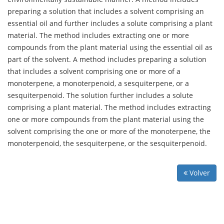
preparing a solution that includes a solvent comprising an
essential oil and further includes a solute comprising a plant
material. The method includes extracting one or more
compounds from the plant material using the essential oil as
part of the solvent. A method includes preparing a solution
that includes a solvent comprising one or more of a
monoterpene, a monoterpenoid, a sesquiterpene, or a
sesquiterpenoid. The solution further includes a solute
comprising a plant material. The method includes extracting
one or more compounds from the plant material using the
solvent comprising the one or more of the monoterpene, the
monoterpenoid, the sesquiterpene, or the sesquiterpenoid.
Volver