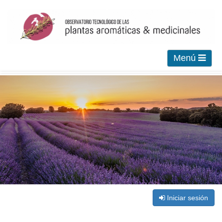
Menú
Iniciar sesión