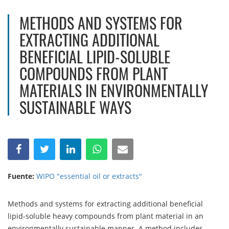
METHODS AND SYSTEMS FOR
EXTRACTING ADDITIONAL
BENEFICIAL LIPID-SOLUBLE
COMPOUNDS FROM PLANT
MATERIALS IN ENVIRONMENTALLY
SUSTAINABLE WAYS
Fuente:
WIPO "essential oil or extracts"
Methods and systems for extracting additional beneficial
lipid-soluble heavy compounds from plant material in an
environmentally sustainable manner. A method includes