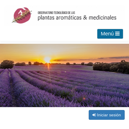
Menú
Iniciar sesión