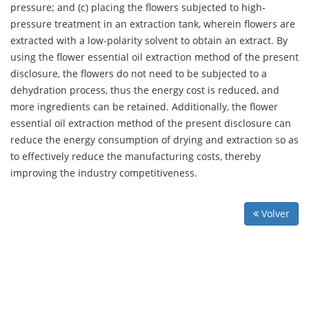
pressure; and (c) placing the flowers subjected to high-
pressure treatment in an extraction tank, wherein flowers are
extracted with a low-polarity solvent to obtain an extract. By
using the flower essential oil extraction method of the present
disclosure, the flowers do not need to be subjected to a
dehydration process, thus the energy cost is reduced, and
more ingredients can be retained. Additionally, the flower
essential oil extraction method of the present disclosure can
reduce the energy consumption of drying and extraction so as
to effectively reduce the manufacturing costs, thereby
improving the industry competitiveness.
Volver