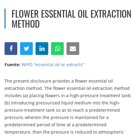
FLOWER ESSENTIAL OIL EXTRACTION
METHOD
Fuente:
WIPO "essential oil or extracts"
The present disclosure provides a flower essential oil
extraction method. The flower essential oil extraction method
includes (a) placing flowers in a high-pressure treatment tank;
(b) introducing pressurized liquid medium into the high-
pressure-treatment tank so as to reach a predetermined
pressure, wherein the pressure is maintained for a
predetermined period of time at a predetermined
temperature, then the pressure is reduced to atmospheric