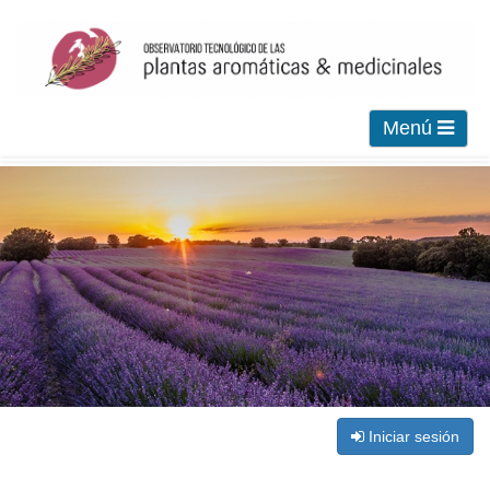
Menú
Iniciar sesión