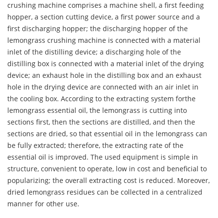
crushing machine comprises a machine shell, a first feeding
hopper, a section cutting device, a first power source and a
first discharging hopper; the discharging hopper of the
lemongrass crushing machine is connected with a material
inlet of the distilling device; a discharging hole of the
distilling box is connected with a material inlet of the drying
device; an exhaust hole in the distilling box and an exhaust
hole in the drying device are connected with an air inlet in
the cooling box. According to the extracting system forthe
lemongrass essential oil, the lemongrass is cutting into
sections first, then the sections are distilled, and then the
sections are dried, so that essential oil in the lemongrass can
be fully extracted; therefore, the extracting rate of the
essential oil is improved. The used equipment is simple in
structure, convenient to operate, low in cost and beneficial to
popularizing; the overall extracting cost is reduced. Moreover,
dried lemongrass residues can be collected in a centralized
manner for other use.