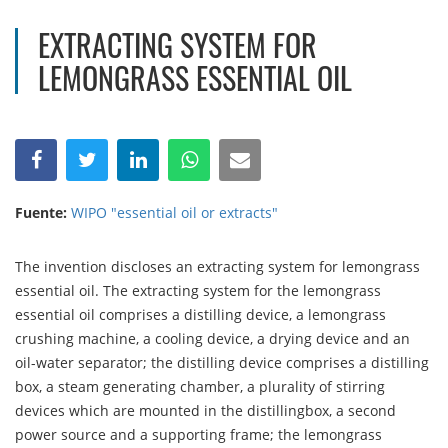
EXTRACTING SYSTEM FOR
LEMONGRASS ESSENTIAL OIL
Fuente:
WIPO "essential oil or extracts"
The invention discloses an extracting system for lemongrass
essential oil. The extracting system for the lemongrass
essential oil comprises a distilling device, a lemongrass
crushing machine, a cooling device, a drying device and an
oil-water separator; the distilling device comprises a distilling
box, a steam generating chamber, a plurality of stirring
devices which are mounted in the distillingbox, a second
power source and a supporting frame; the lemongrass