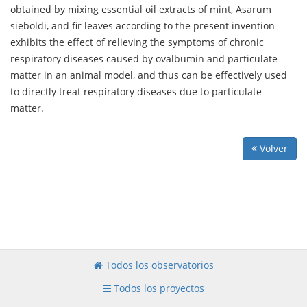
obtained by mixing essential oil extracts of mint, Asarum
sieboldi, and fir leaves according to the present invention
exhibits the effect of relieving the symptoms of chronic
respiratory diseases caused by ovalbumin and particulate
matter in an animal model, and thus can be effectively used
to directly treat respiratory diseases due to particulate
matter.
Volver
Todos los observatorios
Todos los proyectos