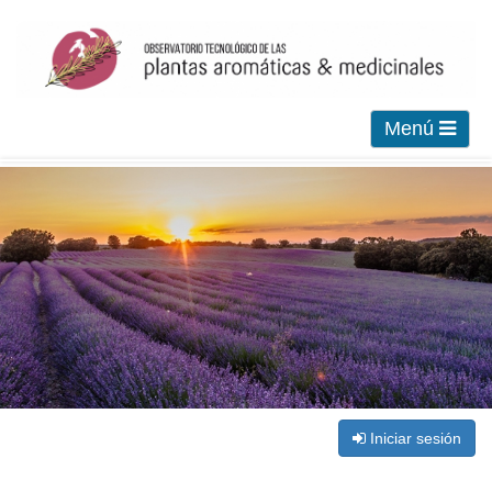
Menú
Iniciar sesión