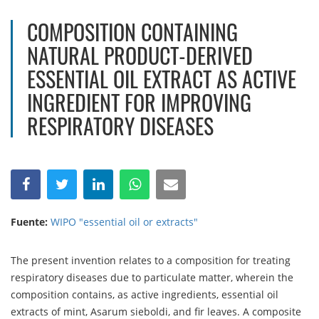
COMPOSITION CONTAINING
NATURAL PRODUCT-DERIVED
ESSENTIAL OIL EXTRACT AS ACTIVE
INGREDIENT FOR IMPROVING
RESPIRATORY DISEASES
Fuente:
WIPO "essential oil or extracts"
The present invention relates to a composition for treating
respiratory diseases due to particulate matter, wherein the
composition contains, as active ingredients, essential oil
extracts of mint, Asarum sieboldi, and fir leaves. A composite