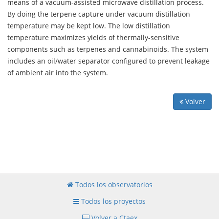
means of a vacuum-assisted microwave distillation process.
By doing the terpene capture under vacuum distillation
temperature may be kept low. The low distillation
temperature maximizes yields of thermally-sensitive
components such as terpenes and cannabinoids. The system
includes an oil/water separator configured to prevent leakage
of ambient air into the system.
Volver
Todos los observatorios
Todos los proyectos
Volver a Ctaex