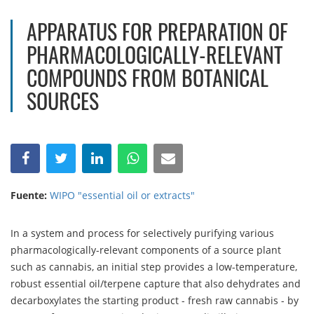
APPARATUS FOR PREPARATION OF
PHARMACOLOGICALLY-RELEVANT
COMPOUNDS FROM BOTANICAL
SOURCES
Fuente:
WIPO "essential oil or extracts"
In a system and process for selectively purifying various
pharmacologically-relevant components of a source plant
such as cannabis, an initial step provides a low-temperature,
robust essential oil/terpene capture that also dehydrates and
decarboxylates the starting product - fresh raw cannabis - by