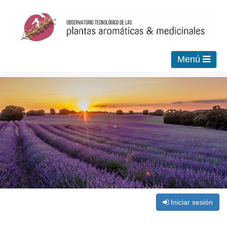
Menú
Iniciar sesión